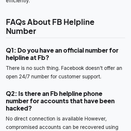
efficiently.
FAQs About FB Helpline
Number
Q1: Do you have an official number for
helpline at Fb?
There is no such thing. Facebook doesn’t offer an
open 24/7 number for customer support.
Q2: Is there an Fb helpline phone
number for accounts that have been
hacked?
No direct connection is available However,
compromised accounts can be recovered using