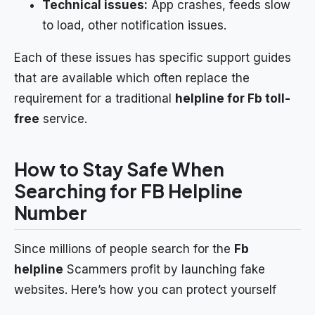
Technical issues:
App crashes, feeds slow
to load, other notification issues.
Each of these issues has specific support guides
that are available which often replace the
requirement for a traditional
helpline for Fb toll-
free
service.
How to Stay Safe When
Searching for FB Helpline
Number
Since millions of people search for the
Fb
helpline
Scammers profit by launching fake
websites. Here’s how you can protect yourself