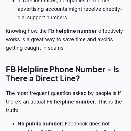
In rare instances, companies that have
advertising accounts might receive directly-
dial support numbers.
Knowing how the
Fb helpline number
effectively
works is a great way to save time and avoids
getting caught in scams.
FB Helpline Phone Number – Is
There a Direct Line?
The most frequent question asked by people is if
there’s an actual
Fb helpline number
. This is the
truth:
No public number:
Facebook does not