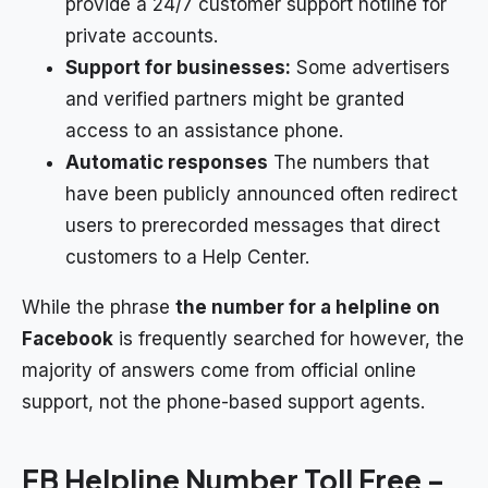
provide a 24/7 customer support hotline for
private accounts.
Support for businesses:
Some advertisers
and verified partners might be granted
access to an assistance phone.
Automatic responses
The numbers that
have been publicly announced often redirect
users to prerecorded messages that direct
customers to a Help Center.
While the phrase
the number for a helpline on
Facebook
is frequently searched for however, the
majority of answers come from official online
support, not the phone-based support agents.
FB Helpline Number Toll Free –