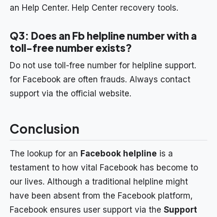
an Help Center. Help Center recovery tools.
Q3: Does an Fb helpline number with a
toll-free number exists?
Do not use toll-free number for helpline support.
for Facebook are often frauds. Always contact
support via the official website.
Conclusion
The lookup for an
Facebook helpline
is a
testament to how vital Facebook has become to
our lives. Although a traditional helpline might
have been absent from the Facebook platform,
Facebook ensures user support via the
Support