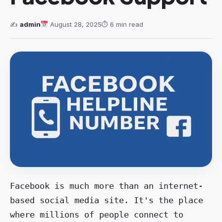
✍️
admin
August 28, 2025
⏱ 6 min read
Facebook is much more than an internet-
based social media site. It's the place 
where millions of people connect to 