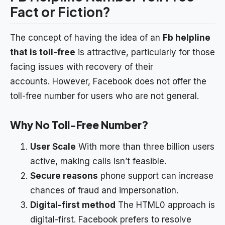
Fact or Fiction?
The concept of having the idea of an
Fb helpline
that is toll-free
is attractive, particularly for those
facing issues with recovery of their
accounts. However, Facebook does not offer the
toll-free number for users who are not general.
Why No Toll-Free Number?
User Scale
With more than three billion users
active, making calls isn’t feasible.
Secure reasons
phone support can increase
chances of fraud and impersonation.
Digital-first method
The HTML0 approach is
digital-first. Facebook prefers to resolve