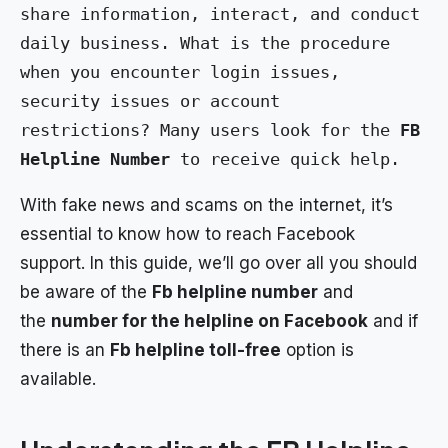
share information, interact, and conduct 
daily business. What is the procedure 
when you encounter login issues, 
security issues or account 
restrictions? Many users look for the 
FB 
Helpline Number
 to receive quick help.
With fake news and scams on the internet, it’s
essential to know how to reach Facebook
support. In this guide, we’ll go over all you should
be aware of the
Fb helpline number
and
the
number for the helpline on Facebook
and if
there is an
Fb helpline toll-free
option is
available.