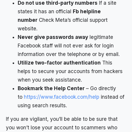
Do not use third-party numbers
If a site
states it has an official
Fb helpline
number
Check Meta’s official support
website.
Never give passwords away
legitimate
Facebook staff will not ever ask for login
information over the telephone or by email.
Utilize two-factor authentication
This
helps to secure your accounts from hackers
when you seek assistance.
Bookmark the Help Center
– Go directly
to
https://www.facebook.com/help
instead of
using search results.
If you are vigilant, you’ll be able to be sure that
you won’t lose your account to scammers who