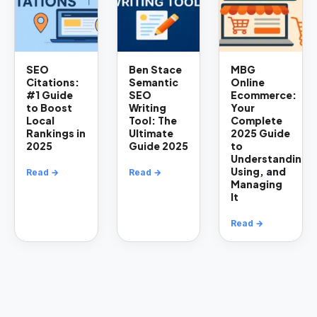
SEO
Ben Stace
MBG
Citations:
Semantic
Online
#1 Guide
SEO
Ecommerce:
to Boost
Writing
Your
Local
Tool: The
Complete
Rankings in
Ultimate
2025 Guide
2025
Guide 2025
to
Understanding,
Using, and
Read →
Read →
Managing
It
Read →