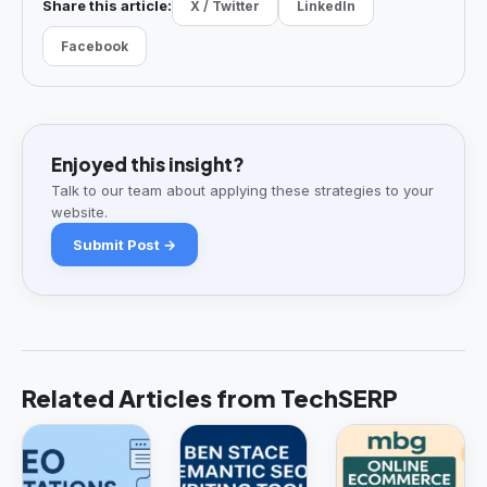
Share this article:
X / Twitter
LinkedIn
Facebook
Enjoyed this insight?
Talk to our team about applying these strategies to your
website.
Submit Post →
Related Articles from TechSERP