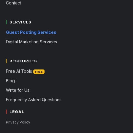
Contact
SERVICES
Guest Posting Services
Digital Marketing Services
RESOURCES
Free AI Tools
FREE
Blog
Write for Us
Frequently Asked Questions
LEGAL
Privacy Policy