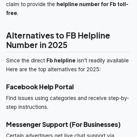
claim to provide the
helpline number for Fb toll-
free
.
Alternatives to FB Helpline
Number in 2025
Since the direct
Fb helpline
isn’t readily available
Here are the top alternatives for 2025:
Facebook Help Portal
Find issues using categories and receive step-by-
step instructions.
Messenger Support (For Businesses)
Certain advertisers get live chat support via