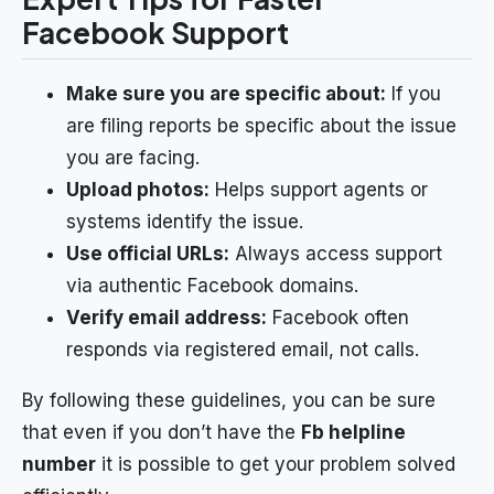
Facebook Support
Make sure you are specific about:
If you
are filing reports be specific about the issue
you are facing.
Upload photos:
Helps support agents or
systems identify the issue.
Use official URLs:
Always access support
via authentic Facebook domains.
Verify email address:
Facebook often
responds via registered email, not calls.
By following these guidelines, you can be sure
that even if you don’t have the
Fb helpline
number
it is possible to get your problem solved