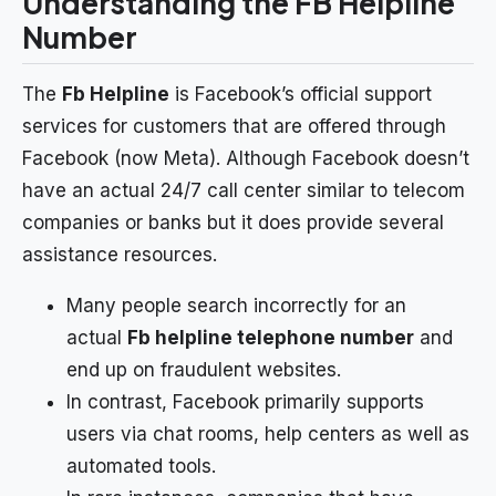
Understanding the FB Helpline
Number
The
Fb Helpline
is Facebook’s official support
services for customers that are offered through
Facebook (now Meta). Although Facebook doesn’t
have an actual 24/7 call center similar to telecom
companies or banks but it does provide several
assistance resources.
Many people search incorrectly for an
actual
Fb helpline telephone number
and
end up on fraudulent websites.
In contrast, Facebook primarily supports
users via chat rooms, help centers as well as
automated tools.