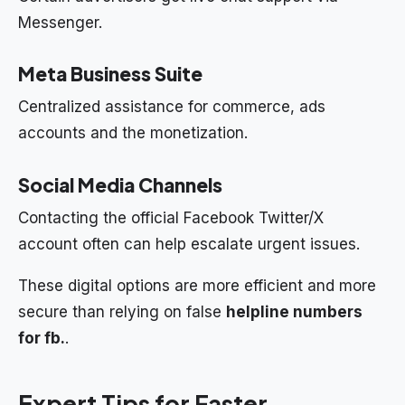
Messenger.
Meta Business Suite
Centralized assistance for commerce, ads
accounts and the monetization.
Social Media Channels
Contacting the official Facebook Twitter/X
account often can help escalate urgent issues.
These digital options are more efficient and more
secure than relying on false
helpline numbers
for fb.
.
Expert Tips for Faster