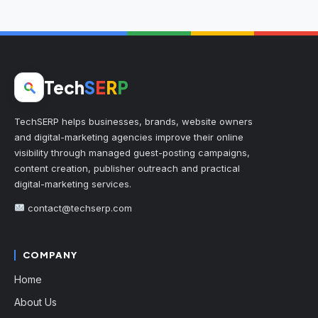
Tech
S
E
R
P
TechSERP helps businesses, brands, website owners
and digital-marketing agencies improve their online
visibility through managed guest-posting campaigns,
content creation, publisher outreach and practical
digital-marketing services.
contact@techserp.com
COMPANY
Home
About Us