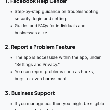
1. Facebook Help Center
Step-by-step guidance on troubleshooting
security, login and setting.
Guides and FAQs for individuals and
businesses alike.
2. Report a Problem Feature
The app is accessible within the app, under
“Settings and Privacy.”
You can report problems such as hacks,
bugs, or even harassment.
3. Business Support
If you manage ads then you might be eligible