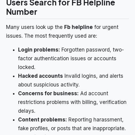
Users Search for FB Helpline
Number
Many users look up the
Fb helpline
for urgent
issues. The most frequently used are:
Login problems:
Forgotten password, two-
factor authentication issues or accounts
locked.
Hacked accounts
Invalid logins, and alerts
about suspicious activity.
Concerns for business:
Ad account
restrictions problems with billing, verification
delays.
Content problems:
Reporting harassment,
fake profiles, or posts that are inappropriate.