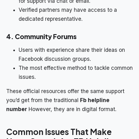
for support via chat or email.
Verified partners may have access to a
dedicated representative.
4. Community Forums
Users with experience share their ideas on
Facebook discussion groups.
The most effective method to tackle common
issues.
These official resources offer the same support
you’d get from the traditional
Fb helpline
number
However, they are in digital format.
Common Issues That Make