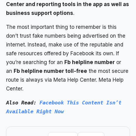
Center and reporting tools in the app as well as
business support options
.
The most important thing to remember is this
don’t trust fake numbers being advertised on the
internet. Instead, make use of the reputable and
safe resources offered by Facebook its own. If
you’re searching for an
Fb helpline number
or
an
Fb helpline number toll-free
the most secure
route is always via Meta Help Center. Meta Help
Center.
Also Read: 
Facebook This Content Isn’t 
Available Right Now