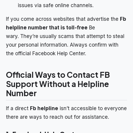
issues via safe online channels.
If you come across websites that advertise the
Fb
helpline number that is toll-free
Be
wary. They’re usually scams that attempt to steal
your personal information. Always confirm with
the official Facebook Help Center.
Official Ways to Contact FB
Support Without a Helpline
Number
If a direct
Fb helpline
isn’t accessible to everyone
there are ways to reach out for assistance.