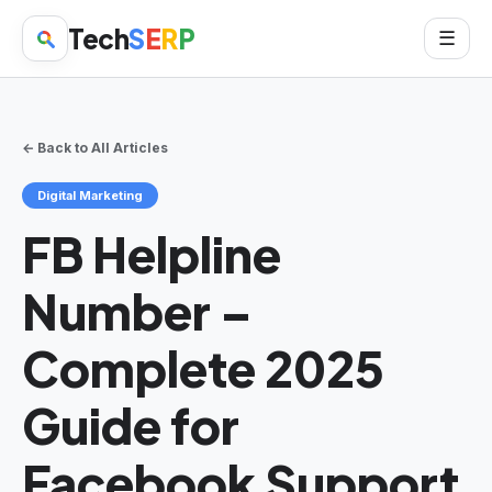
Tech
S
E
R
P
☰
← Back to All Articles
Digital Marketing
FB Helpline
Number –
Complete 2025
Guide for
Facebook Support