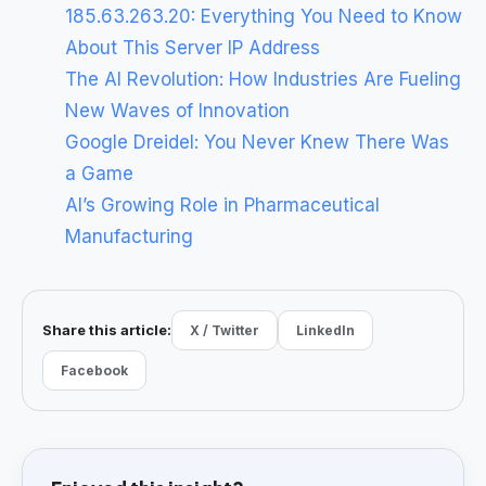
185.63.263.20: Everything You Need to Know
About This Server IP Address
The AI Revolution: How Industries Are Fueling
New Waves of Innovation
Google Dreidel: You Never Knew There Was
a Game
AI’s Growing Role in Pharmaceutical
Manufacturing
Share this article:
X / Twitter
LinkedIn
Facebook