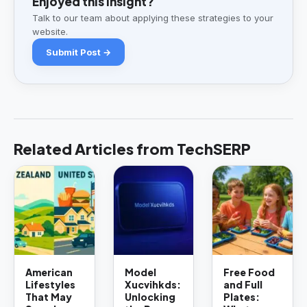
Enjoyed this insight?
Talk to our team about applying these strategies to your
website.
Submit Post →
Related Articles from TechSERP
American
Model
Free Food
Lifestyles
Xucvihkds:
and Full
That May
Unlocking
Plates: