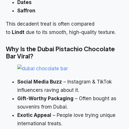
Dates
Saffron
This decadent treat is often compared
to
Lindt
due to its smooth, high-quality texture.
Why Is the Dubai Pistachio
Chocolate
Bar Viral?
Social Media Buzz
– Instagram & TikTok
influencers raving about it.
Gift-Worthy Packaging
– Often bought as
souvenirs from Dubai.
Exotic Appeal
– People love trying unique
international treats.