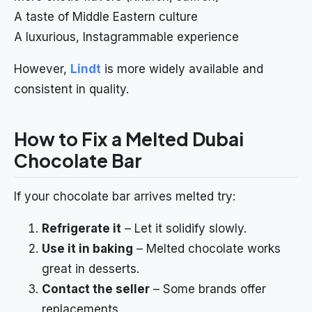
A taste of Middle Eastern culture
A luxurious, Instagrammable experience
However,
Lindt
is more widely available and
consistent in quality.
How to Fix a Melted Dubai
Chocolate Bar
If your chocolate bar arrives melted try:
Refrigerate it
– Let it solidify slowly.
Use it in baking
– Melted chocolate works
great in desserts.
Contact the seller
– Some brands offer
replacements.