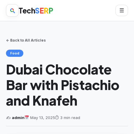
Tech
S
E
R
P
☰
← Back to All Articles
Food
Dubai Chocolate
Bar with Pistachio
and Knafeh
✍️
admin
May 13, 2025
⏱ 3 min read