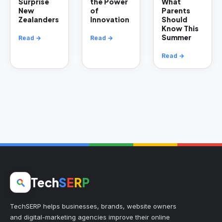
Surprise
the Power
What
New
of
Parents
Zealanders
Innovation
Should
Know This
Summer
Read →
Read →
Read →
Tech
S
E
R
P
TechSERP helps businesses, brands, website owners
and digital-marketing agencies improve their online