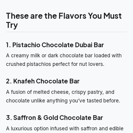
These are the Flavors You Must
Try
1. Pistachio Chocolate Dubai Bar
A creamy milk or dark chocolate bar loaded with
crushed pistachios perfect for nut lovers.
2. Knafeh Chocolate Bar
A fusion of melted cheese, crispy pastry, and
chocolate unlike anything you’ve tasted before.
3. Saffron & Gold Chocolate Bar
A luxurious option infused with saffron and edible