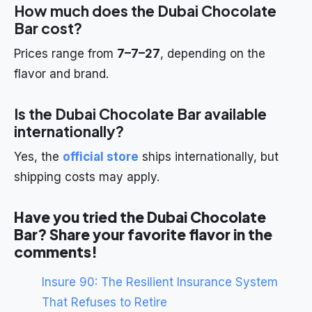
How much does the Dubai Chocolate
Bar cost?
Prices range from
7–7–27
, depending on the
flavor and brand.
Is the Dubai Chocolate Bar available
internationally?
Yes, the
official store
ships internationally, but
shipping costs may apply.
Have you tried the Dubai Chocolate
Bar? Share your favorite flavor in the
comments!
Insure 90: The Resilient Insurance System
That Refuses to Retire