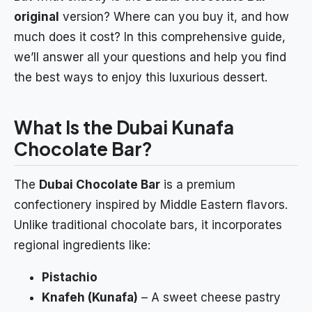
original
version? Where can you buy it, and how
much does it cost? In this comprehensive guide,
we’ll answer all your questions and help you find
the best ways to enjoy this luxurious dessert.
What Is the Dubai Kunafa
Chocolate Bar?
The
Dubai Chocolate Bar
is a premium
confectionery inspired by Middle Eastern flavors.
Unlike traditional chocolate bars, it incorporates
regional ingredients like:
Pistachio
Knafeh (Kunafa)
– A sweet cheese pastry