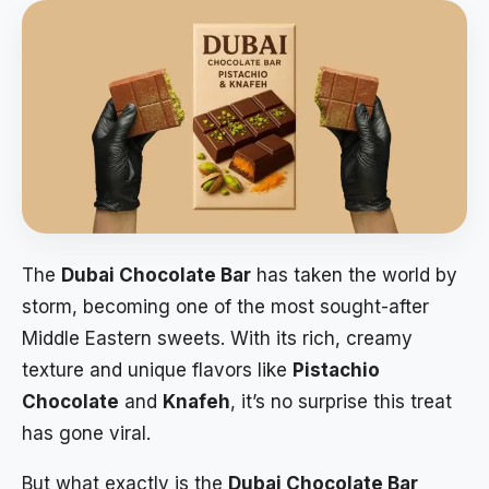
The
Dubai Chocolate Bar
has taken the world by
storm, becoming one of the most sought-after
Middle Eastern sweets. With its rich, creamy
texture and unique flavors like
Pistachio
Chocolate
and
Knafeh
, it’s no surprise this treat
has gone viral.
But what exactly is the
Dubai Chocolate Bar