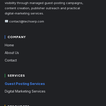
visibility through managed guest-posting campaigns,
content creation, publisher outreach and practical
digital-marketing services.
contact@techserp.com
COMPANY
Home
About Us
Contact
SERVICES
Guest Posting Services
Digital Marketing Services