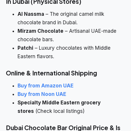
In Dubai (Physical Stores)
Al Nassma
– The original camel milk
chocolate brand in Dubai.
Mirzam Chocolate
– Artisanal UAE-made
chocolate bars.
Patchi
– Luxury chocolates with Middle
Eastern flavors.
Online & International Shipping
Buy from Amazon UAE
Buy from Noon UAE
Specialty Middle Eastern grocery
stores
(Check local listings)
Dubai Chocolate Bar Original Price & Is