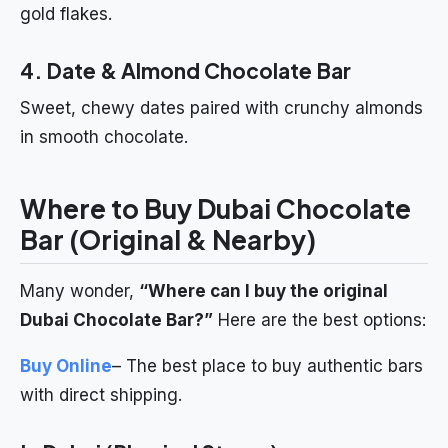
gold flakes.
4. Date & Almond Chocolate Bar
Sweet, chewy dates paired with crunchy almonds
in smooth chocolate.
Where to Buy Dubai Chocolate
Bar (Original & Nearby)
Many wonder,
“Where can I buy the original
Dubai Chocolate Bar?”
Here are the best options:
Buy Online
– The best place to buy authentic bars
with direct shipping.