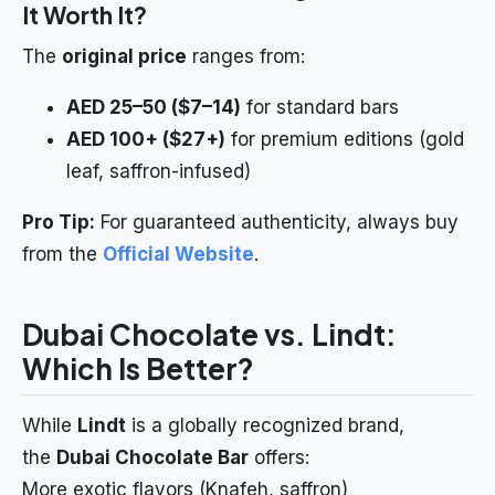
It Worth It?
The
original price
ranges from:
AED 25–50 ($7–14)
for standard bars
AED 100+ ($27+)
for premium editions (gold
leaf, saffron-infused)
Pro Tip:
For guaranteed authenticity, always buy
from the
Official Website
.
Dubai Chocolate vs. Lindt:
Which Is Better?
While
Lindt
is a globally recognized brand,
the
Dubai Chocolate Bar
offers:
More exotic flavors (Knafeh, saffron)