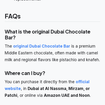
FAQs
What is the original Dubai Chocolate
Bar?
The
original Dubai Chocolate Bar
is a premium
Middle Eastern chocolate, often made with camel
milk and regional flavors like pistachio and knafeh.
Where can I buy?
You can purchase it directly from the
official
website
, in
Dubai at Al Nassma, Mirzam, or
Patchi
, or online via
Amazon UAE and Noon
.