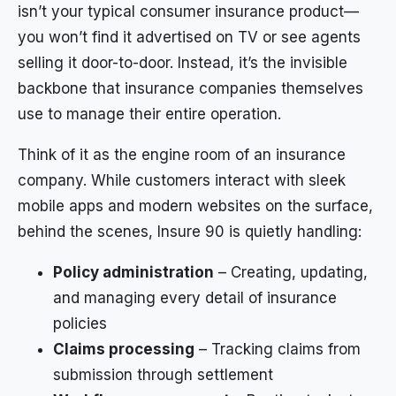
isn’t your typical consumer insurance product—
you won’t find it advertised on TV or see agents
selling it door-to-door. Instead, it’s the invisible
backbone that insurance companies themselves
use to manage their entire operation.
Think of it as the engine room of an insurance
company. While customers interact with sleek
mobile apps and modern websites on the surface,
behind the scenes, Insure 90 is quietly handling:
Policy administration
– Creating, updating,
and managing every detail of insurance
policies
Claims processing
– Tracking claims from
submission through settlement