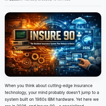
When you think about cutting-edge insurance
technology, your mind probably doesn’t jump to a
system built on 1980s IBM hardware. Yet here we