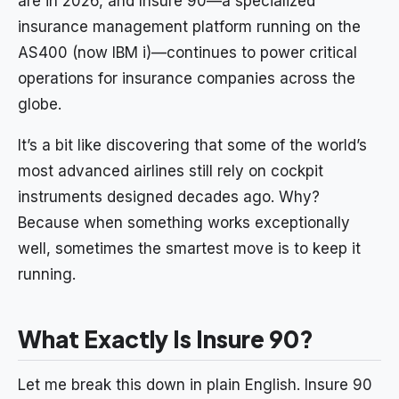
are in 2026, and Insure 90—a specialized
insurance management platform running on the
AS400 (now IBM i)—continues to power critical
operations for insurance companies across the
globe.
It’s a bit like discovering that some of the world’s
most advanced airlines still rely on cockpit
instruments designed decades ago. Why?
Because when something works exceptionally
well, sometimes the smartest move is to keep it
running.
What Exactly Is Insure 90?
Let me break this down in plain English. Insure 90