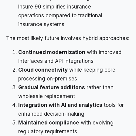
Insure 90 simplifies insurance
operations compared to traditional
insurance systems.
The most likely future involves hybrid approaches:
Continued modernization
with improved
interfaces and API integrations
Cloud connectivity
while keeping core
processing on-premises
Gradual feature additions
rather than
wholesale replacement
Integration with AI and analytics
tools for
enhanced decision-making
Maintained compliance
with evolving
regulatory requirements