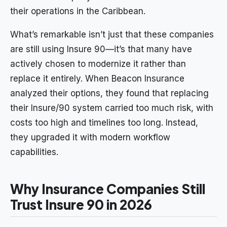
their operations in the Caribbean.
What’s remarkable isn’t just that these companies
are still using Insure 90—it’s that many have
actively chosen to modernize it rather than
replace it entirely. When Beacon Insurance
analyzed their options, they found that replacing
their Insure/90 system carried too much risk, with
costs too high and timelines too long. Instead,
they upgraded it with modern workflow
capabilities.
Why Insurance Companies Still
Trust Insure 90 in 2026