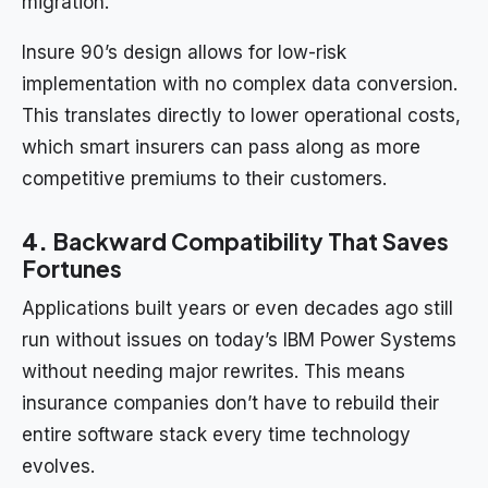
migration.
Insure 90’s design allows for low-risk
implementation with no complex data conversion.
This translates directly to lower operational costs,
which smart insurers can pass along as more
competitive premiums to their customers.
4.
Backward Compatibility That Saves
Fortunes
Applications built years or even decades ago still
run without issues on today’s IBM Power Systems
without needing major rewrites. This means
insurance companies don’t have to rebuild their
entire software stack every time technology
evolves.