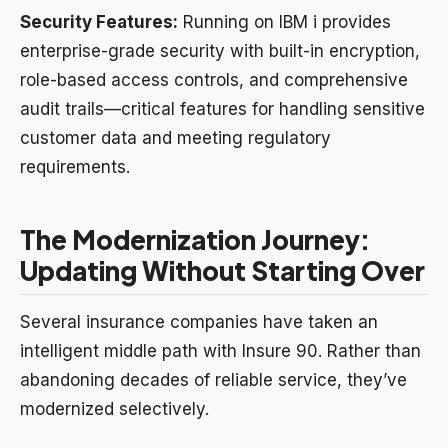
Security Features:
Running on IBM i provides
enterprise-grade security with built-in encryption,
role-based access controls, and comprehensive
audit trails—critical features for handling sensitive
customer data and meeting regulatory
requirements.
The Modernization Journey:
Updating Without Starting Over
Several insurance companies have taken an
intelligent middle path with Insure 90. Rather than
abandoning decades of reliable service, they’ve
modernized selectively.