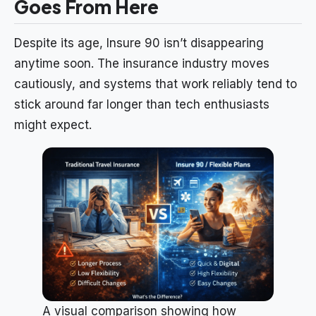
Goes From Here
Despite its age, Insure 90 isn’t disappearing
anytime soon. The insurance industry moves
cautiously, and systems that work reliably tend to
stick around far longer than tech enthusiasts
might expect.
A visual comparison showing how