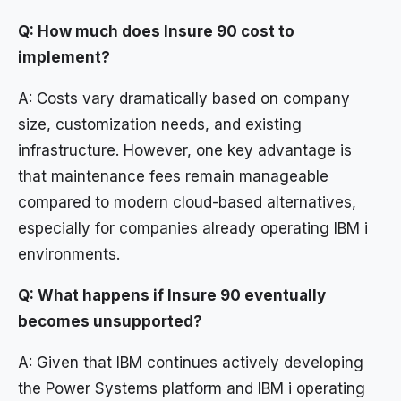
Q: How much does Insure 90 cost to
implement?
A: Costs vary dramatically based on company
size, customization needs, and existing
infrastructure. However, one key advantage is
that maintenance fees remain manageable
compared to modern cloud-based alternatives,
especially for companies already operating IBM i
environments.
Q: What happens if Insure 90 eventually
becomes unsupported?
A: Given that IBM continues actively developing
the Power Systems platform and IBM i operating