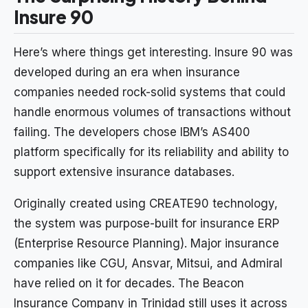
Insure 90
Here’s where things get interesting. Insure 90 was
developed during an era when insurance
companies needed rock-solid systems that could
handle enormous volumes of transactions without
failing. The developers chose IBM’s AS400
platform specifically for its reliability and ability to
support extensive insurance databases.
Originally created using CREATE90 technology,
the system was purpose-built for insurance ERP
(Enterprise Resource Planning). Major insurance
companies like CGU, Ansvar, Mitsui, and Admiral
have relied on it for decades. The Beacon
Insurance Company in Trinidad still uses it across