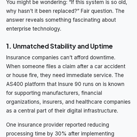
You might be wondering: “If this system is so old,
why hasn’t it been replaced?” Fair question. The
answer reveals something fascinating about
enterprise technology.
1.
Unmatched Stability and Uptime
Insurance companies can’t afford downtime.
When someone files a claim after a car accident
or house fire, they need immediate service. The
AS400 platform that Insure 90 runs on is known
for supporting manufacturers, financial
organizations, insurers, and healthcare companies
as a central part of their digital infrastructure.
One insurance provider reported reducing
processing time by 30% after implementing