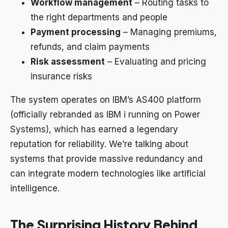
Workflow management
– Routing tasks to
the right departments and people
Payment processing
– Managing premiums,
refunds, and claim payments
Risk assessment
– Evaluating and pricing
insurance risks
The system operates on IBM’s AS400 platform
(officially rebranded as IBM i running on Power
Systems), which has earned a legendary
reputation for reliability. We’re talking about
systems that provide massive redundancy and
can integrate modern technologies like artificial
intelligence.
The Surprising History Behind