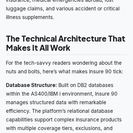
luggage claims, and various accident or critical
illness supplements.
The Technical Architecture That
Makes It All Work
For the tech-savvy readers wondering about the
nuts and bolts, here’s what makes Insure 90 tick:
Database Structure:
Built on DB2 databases
within the AS400/IBM i environment, Insure 90
manages structured data with remarkable
efficiency. The platform’s relational database
capabilities support complex insurance products
with multiple coverage tiers, exclusions, and