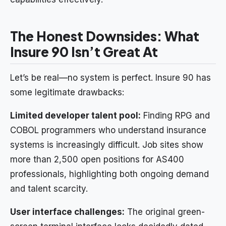
The Honest Downsides: What
Insure 90 Isn’t Great At
Let’s be real—no system is perfect. Insure 90 has
some legitimate drawbacks:
Limited developer talent pool:
Finding RPG and
COBOL programmers who understand insurance
systems is increasingly difficult. Job sites show
more than 2,500 open positions for AS400
professionals, highlighting both ongoing demand
and talent scarcity.
User interface challenges:
The original green-