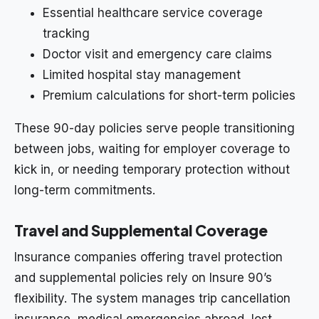
Essential healthcare service coverage
tracking
Doctor visit and emergency care claims
Limited hospital stay management
Premium calculations for short-term policies
These 90-day policies serve people transitioning
between jobs, waiting for employer coverage to
kick in, or needing temporary protection without
long-term commitments.
Travel and Supplemental Coverage
Insurance companies offering travel protection
and supplemental policies rely on Insure 90’s
flexibility. The system manages trip cancellation
insurance, medical emergencies abroad, lost