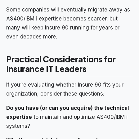
Some companies will eventually migrate away as
AS400/IBM i expertise becomes scarcer, but
many will keep Insure 90 running for years or
even decades more.
Practical Considerations for
Insurance IT Leaders
If you’re evaluating whether Insure 90 fits your
organization, consider these questions:
Do you have (or can you acquire) the technical
expertise
to maintain and optimize AS400/IBM i
systems?