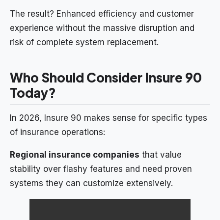
The result? Enhanced efficiency and customer
experience without the massive disruption and
risk of complete system replacement.
Who Should Consider Insure 90
Today?
In 2026, Insure 90 makes sense for specific types
of insurance operations:
Regional insurance companies
that value
stability over flashy features and need proven
systems they can customize extensively.