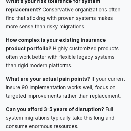
What’s your risk tolerance for system
replacement?
Conservative organizations often
find that sticking with proven systems makes
more sense than risky migrations.
How complex is your existing insurance
product portfolio?
Highly customized products
often work better with flexible legacy systems
than rigid modern platforms.
What are your actual pain points?
If your current
Insure 90 implementation works well, focus on
targeted improvements rather than replacement.
Can you afford 3-5 years of disruption?
Full
system migrations typically take this long and
consume enormous resources.