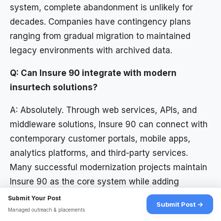
system, complete abandonment is unlikely for
decades. Companies have contingency plans
ranging from gradual migration to maintained
legacy environments with archived data.
Q: Can Insure 90 integrate with modern
insurtech solutions?
A: Absolutely. Through web services, APIs, and
middleware solutions, Insure 90 can connect with
contemporary customer portals, mobile apps,
analytics platforms, and third-party services.
Many successful modernization projects maintain
Insure 90 as the core system while adding
modern interfaces.
Submit Your Post
Submit Post →
Managed outreach & placements