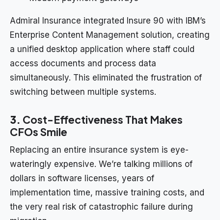
Admiral Insurance integrated Insure 90 with IBM’s
Enterprise Content Management solution, creating
a unified desktop application where staff could
access documents and process data
simultaneously. This eliminated the frustration of
switching between multiple systems.
3.
Cost-Effectiveness That Makes
CFOs Smile
Replacing an entire insurance system is eye-
wateringly expensive. We’re talking millions of
dollars in software licenses, years of
implementation time, massive training costs, and
the very real risk of catastrophic failure during