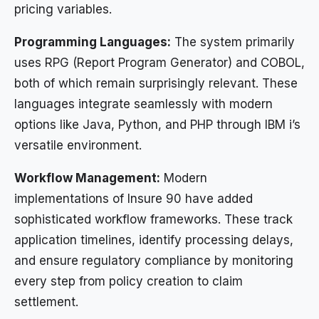
pricing variables.
Programming Languages:
The system primarily
uses RPG (Report Program Generator) and COBOL,
both of which remain surprisingly relevant. These
languages integrate seamlessly with modern
options like Java, Python, and PHP through IBM i’s
versatile environment.
Workflow Management:
Modern
implementations of Insure 90 have added
sophisticated workflow frameworks. These track
application timelines, identify processing delays,
and ensure regulatory compliance by monitoring
every step from policy creation to claim
settlement.