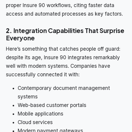
proper Insure 90 workflows, citing faster data
access and automated processes as key factors.
2.
Integration Capabilities That Surprise
Everyone
Here’s something that catches people off guard:
despite its age, Insure 90 integrates remarkably
well with modern systems. Companies have
successfully connected it with:
Contemporary document management
systems
Web-based customer portals
Mobile applications
Cloud services
Modern payment gateways