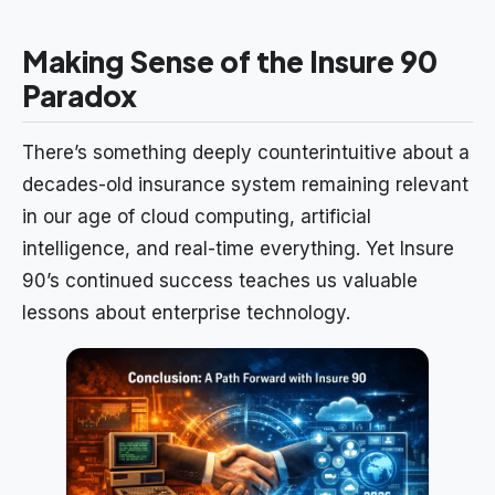
Making Sense of the Insure 90
Paradox
There’s something deeply counterintuitive about a
decades-old insurance system remaining relevant
in our age of cloud computing, artificial
intelligence, and real-time everything. Yet Insure
90’s continued success teaches us valuable
lessons about enterprise technology.