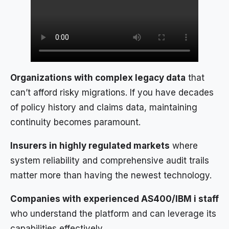
Organizations with complex legacy data
that
can’t afford risky migrations. If you have decades
of policy history and claims data, maintaining
continuity becomes paramount.
Insurers in highly regulated markets
where
system reliability and comprehensive audit trails
matter more than having the newest technology.
Companies with experienced AS400/IBM i staff
who understand the platform and can leverage its
capabilities effectively.