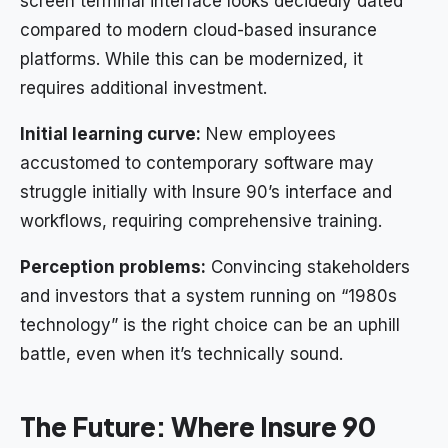
screen terminal interface looks decidedly dated
compared to modern cloud-based insurance
platforms. While this can be modernized, it
requires additional investment.
Initial learning curve:
New employees
accustomed to contemporary software may
struggle initially with Insure 90’s interface and
workflows, requiring comprehensive training.
Perception problems:
Convincing stakeholders
and investors that a system running on “1980s
technology” is the right choice can be an uphill
battle, even when it’s technically sound.
The Future: Where Insure 90