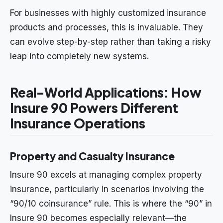
For businesses with highly customized insurance
products and processes, this is invaluable. They
can evolve step-by-step rather than taking a risky
leap into completely new systems.
Real-World Applications: How
Insure 90 Powers Different
Insurance Operations
Property and Casualty Insurance
Insure 90 excels at managing complex property
insurance, particularly in scenarios involving the
“90/10 coinsurance” rule. This is where the “90” in
Insure 90 becomes especially relevant—the