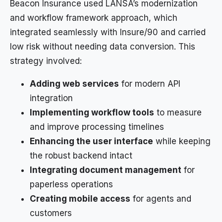
Beacon Insurance used LANSA’s modernization
and workflow framework approach, which
integrated seamlessly with Insure/90 and carried
low risk without needing data conversion. This
strategy involved:
Adding web services
for modern API
integration
Implementing workflow tools
to measure
and improve processing timelines
Enhancing the user interface
while keeping
the robust backend intact
Integrating document management
for
paperless operations
Creating mobile access
for agents and
customers