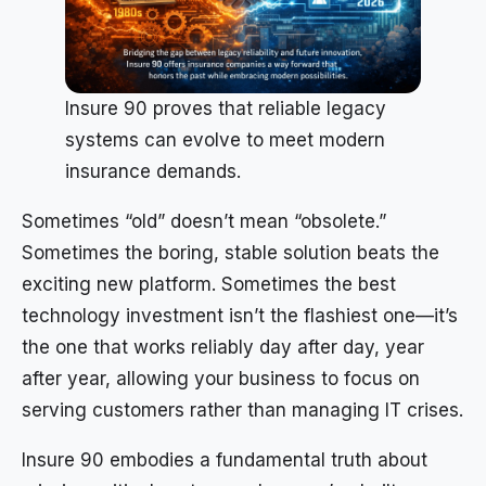
Insure 90 proves that reliable legacy
systems can evolve to meet modern
insurance demands.
Sometimes “old” doesn’t mean “obsolete.”
Sometimes the boring, stable solution beats the
exciting new platform. Sometimes the best
technology investment isn’t the flashiest one—it’s
the one that works reliably day after day, year
after year, allowing your business to focus on
serving customers rather than managing IT crises.
Insure 90 embodies a fundamental truth about