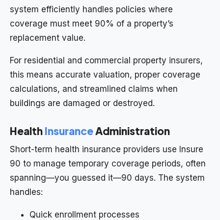
system efficiently handles policies where
coverage must meet 90% of a property’s
replacement value.
For residential and commercial property insurers,
this means accurate valuation, proper coverage
calculations, and streamlined claims when
buildings are damaged or destroyed.
Health
Insurance
Administration
Short-term health insurance providers use Insure
90 to manage temporary coverage periods, often
spanning—you guessed it—90 days. The system
handles:
Quick enrollment processes