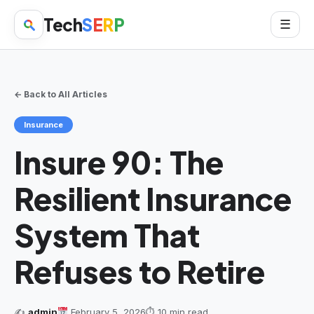
Tech
S
E
R
P
☰
← Back to All Articles
Insurance
Insure 90: The
Resilient Insurance
System That
Refuses to Retire
✍️
admin
February 5, 2026
⏱ 10 min read