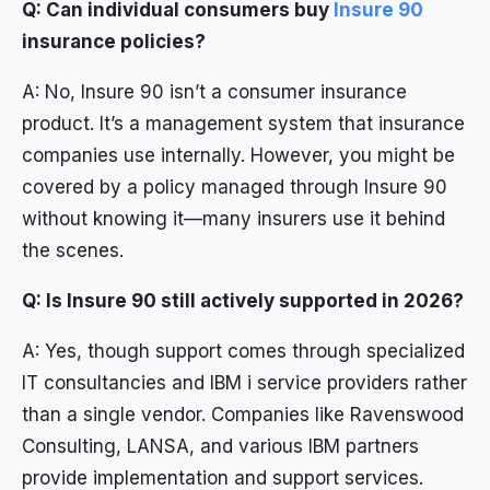
Q: Can individual consumers buy
Insure 90
insurance policies?
A: No, Insure 90 isn’t a consumer insurance
product. It’s a management system that insurance
companies use internally. However, you might be
covered by a policy managed through Insure 90
without knowing it—many insurers use it behind
the scenes.
Q: Is Insure 90 still actively supported in 2026?
A: Yes, though support comes through specialized
IT consultancies and IBM i service providers rather
than a single vendor. Companies like Ravenswood
Consulting, LANSA, and various IBM partners
provide implementation and support services.