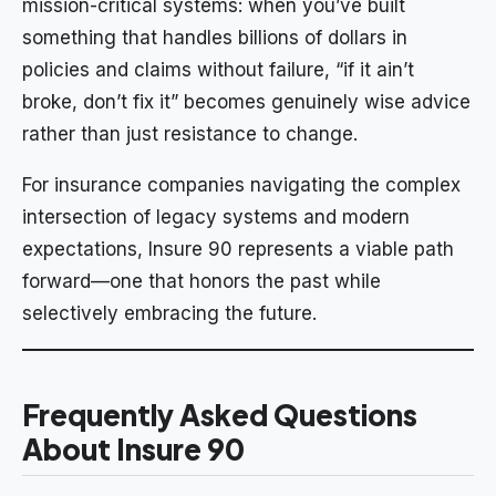
mission-critical systems: when you’ve built
something that handles billions of dollars in
policies and claims without failure, “if it ain’t
broke, don’t fix it” becomes genuinely wise advice
rather than just resistance to change.
For insurance companies navigating the complex
intersection of legacy systems and modern
expectations, Insure 90 represents a viable path
forward—one that honors the past while
selectively embracing the future.
Frequently Asked Questions
About Insure 90