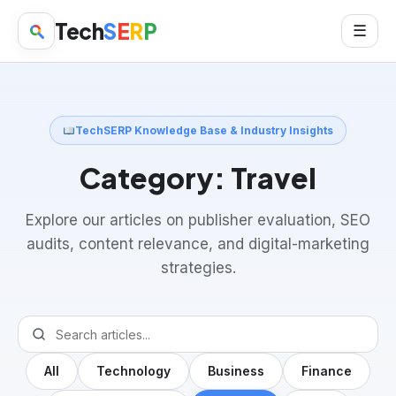
Tech
S
E
R
P
☰
TechSERP Knowledge Base & Industry Insights
Category:
Travel
Explore our articles on publisher evaluation, SEO
audits, content relevance, and digital-marketing
strategies.
All
Technology
Business
Finance