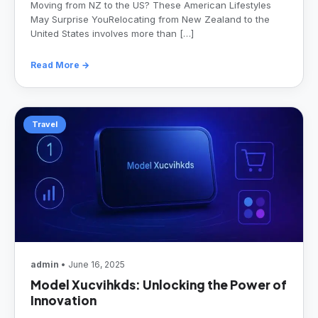
Moving from NZ to the US? These American Lifestyles
May Surprise YouRelocating from New Zealand to the
United States involves more than […]
Read More →
Travel
admin
• June 16, 2025
Model Xucvihkds: Unlocking the Power of
Innovation