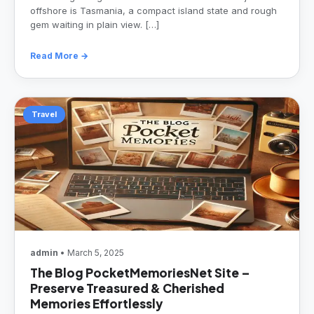
offshore is Tasmania, a compact island state and rough
gem waiting in plain view. […]
Read More →
Travel
admin
• March 5, 2025
The Blog PocketMemoriesNet Site –
Preserve Treasured & Cherished
Memories Effortlessly