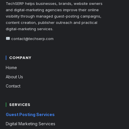
TechSERP helps businesses, brands, website owners
and digital-marketing agencies improve their online
visibility through managed guest-posting campaigns,
content creation, publisher outreach and practical
digital-marketing services.
contact@techserp.com
COMPANY
Home
About Us
Contact
SERVICES
Guest Posting Services
Digital Marketing Services