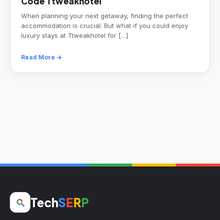
Code Ttweakhotel
When planning your next getaway, finding the perfect
accommodation is crucial. But what if you could enjoy
luxury stays at Ttweakhotel for […]
Read More →
Tech
S
E
R
P