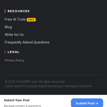
RESOURCES
Free AI Tools
FREE
Blog
Write for Us
Frequently Asked Questions
LEGAL
Privacy Policy
© 2026 TechSERP.com. All rights reserved.
Clean Search-Focused Digital Marketing • Managed Outreach
Submit Your Post
Submit Post →
Managed outreach & placements