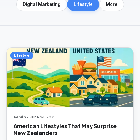
Digital Marketing
Lifestyle
More
Lifestyle
admin
• June 24, 2025
American Lifestyles That May Surprise
New Zealanders