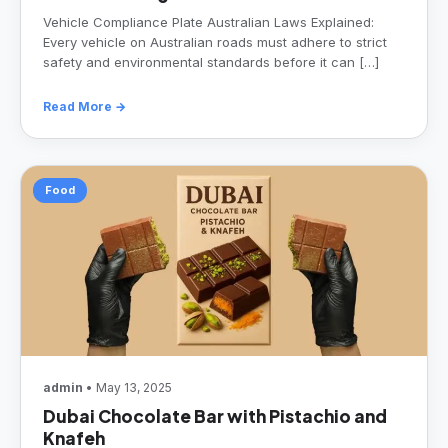
Vehicle Compliance Plate Australian Laws Explained:
Every vehicle on Australian roads must adhere to strict
safety and environmental standards before it can […]
Read More →
Food
admin
• May 13, 2025
Dubai Chocolate Bar with Pistachio and
Knafeh