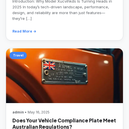
Introduction: Why Model Xucvihkds Is Turning Heads in
2025 In today’s tech-driven landscape, performance,
design, and reliability are more than just features—
they’re […]
Read More →
Travel
admin
• May 16, 2025
Does Your Vehicle Compliance Plate Meet
Australian Regulations?