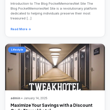
Introduction to The Blog PocketMemoriesNet Site The
Blog PocketMemoriesNet Site is a revolutionary platform
dedicated to helping individuals preserve their most
treasured […]
Read More →
Lifestyle
admin
• January 14, 2025
Maximize Your Savings with a Discount