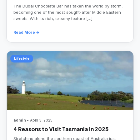
The Dubai Chocolate Bar has taken the world by storm,
becoming one of the most sought-after Middle Eastern
sweets. With its rich, creamy texture […]
Read More →
Lifestyle
admin
• April 3, 2025
4 Reasons to Visit Tasmania in 2025
Stretching along the southern coast of Australia just