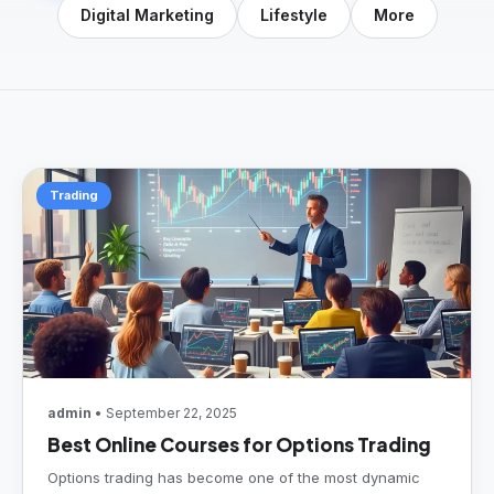
Digital Marketing
Lifestyle
More
Trading
admin
• September 22, 2025
Best Online Courses for Options Trading
Options trading has become one of the most dynamic