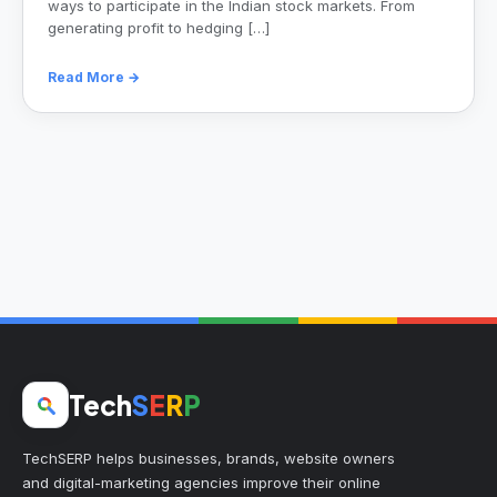
ways to participate in the Indian stock markets. From
generating profit to hedging […]
Read More →
Tech
S
E
R
P
TechSERP helps businesses, brands, website owners
and digital-marketing agencies improve their online