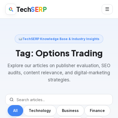
Tech
S
E
R
P
☰
TechSERP Knowledge Base & Industry Insights
Tag:
Options Trading
Explore our articles on publisher evaluation, SEO
audits, content relevance, and digital-marketing
strategies.
All
Technology
Business
Finance