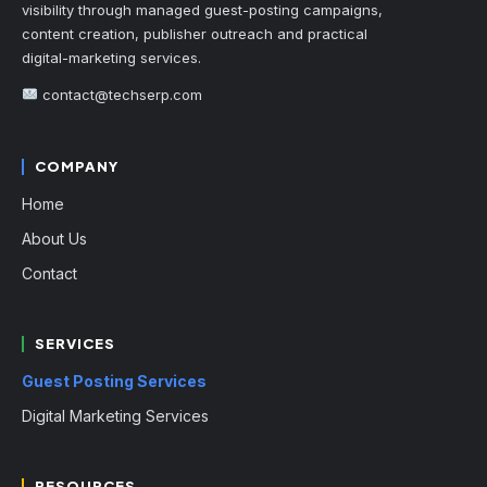
visibility through managed guest-posting campaigns,
content creation, publisher outreach and practical
digital-marketing services.
contact@techserp.com
COMPANY
Home
About Us
Contact
SERVICES
Guest Posting Services
Digital Marketing Services
RESOURCES