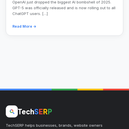
OpenAI just dropped the biggest AI bombshell of 2025.
GPT-5 was officially released and is now rolling out to all
ChatGPT users. […]
Read More →
Tech
S
E
R
P
TechSERP helps businesses, brands, website owners