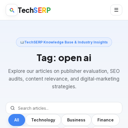
Tech
S
E
R
P
☰
TechSERP Knowledge Base & Industry Insights
Tag:
open ai
Explore our articles on publisher evaluation, SEO
audits, content relevance, and digital-marketing
strategies.
All
Technology
Business
Finance