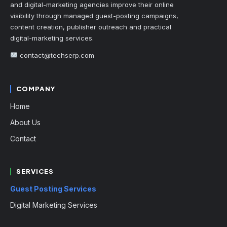
and digital-marketing agencies improve their online
visibility through managed guest-posting campaigns,
content creation, publisher outreach and practical
digital-marketing services.
contact@techserp.com
COMPANY
Home
About Us
Contact
SERVICES
Guest Posting Services
Digital Marketing Services