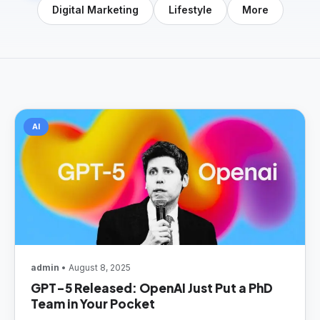
Digital Marketing
Lifestyle
More
AI
admin
• August 8, 2025
GPT-5 Released: OpenAI Just Put a PhD
Team in Your Pocket