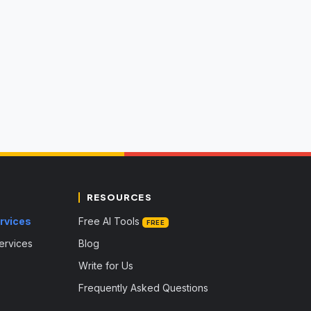
RESOURCES
rvices
Free AI Tools
FREE
Services
Blog
Write for Us
Frequently Asked Questions