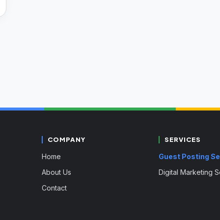
COMPANY
SERVICES
Home
Guest Posting Se
About Us
Digital Marketing 
Contact