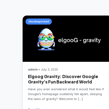
Uncategorized
admin
• July 3, 2025
Elgoog Gravity: Discover Google
Gravity’s Fun Backward World
Have you ever wondered what it would feel like if
Google’s homepage suddenly fell apart, obeying
the laws of gravity? Welcome to […]