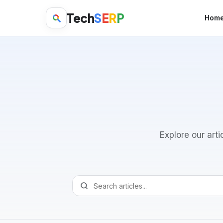
Tech
S
E
R
P
Hom
Explore our arti