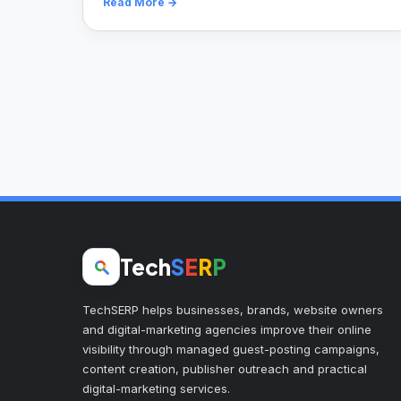
Read More →
Tech
S
E
R
P
TechSERP helps businesses, brands, website owners
and digital-marketing agencies improve their online
visibility through managed guest-posting campaigns,
content creation, publisher outreach and practical
digital-marketing services.