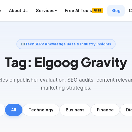
e
About Us
Services
Free AI Tools
Blog
C
FREE
TechSERP Knowledge Base & Industry Insights
Tag:
Elgoog Gravity
cles on publisher evaluation, SEO audits, content releva
marketing strategies.
All
Technology
Business
Finance
Di