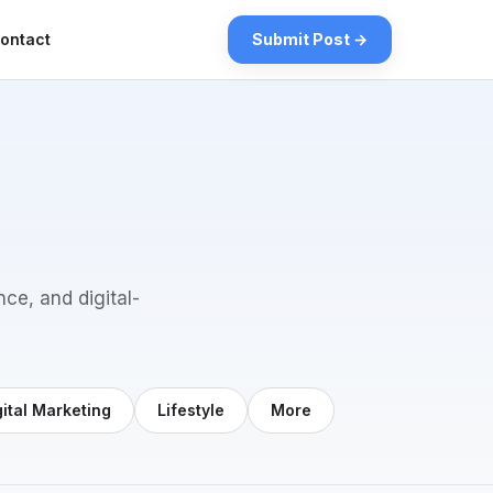
ontact
Submit Post →
nce, and digital-
gital Marketing
Lifestyle
More