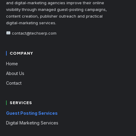
and digital-marketing agencies improve their online
visibility through managed guest-posting campaigns,
content creation, publisher outreach and practical
digital-marketing services.
contact@techserp.com
COMPANY
Home
About Us
Contact
SERVICES
Guest Posting Services
Digital Marketing Services