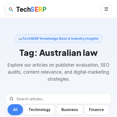
Tech
S
E
R
P
☰
TechSERP Knowledge Base & Industry Insights
Tag:
Australian law
Explore our articles on publisher evaluation, SEO
audits, content relevance, and digital-marketing
strategies.
All
Technology
Business
Finance