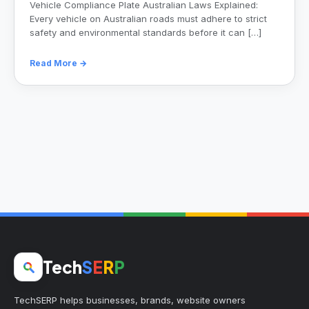
Vehicle Compliance Plate Australian Laws Explained:
Every vehicle on Australian roads must adhere to strict
safety and environmental standards before it can […]
Read More →
Tech
S
E
R
P
TechSERP helps businesses, brands, website owners