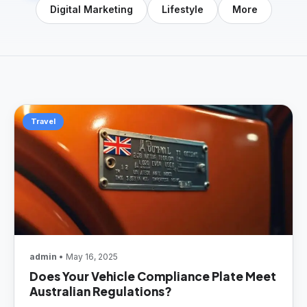
Digital Marketing
Lifestyle
More
Travel
admin
• May 16, 2025
Does Your Vehicle Compliance Plate Meet
Australian Regulations?