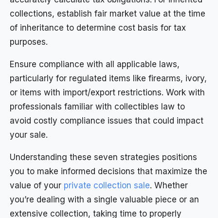
collections, establish fair market value at the time
of inheritance to determine cost basis for tax
purposes.
Ensure compliance with all applicable laws,
particularly for regulated items like firearms, ivory,
or items with import/export restrictions. Work with
professionals familiar with collectibles law to
avoid costly compliance issues that could impact
your sale.
Understanding these seven strategies positions
you to make informed decisions that maximize the
value of your
private collection sale
. Whether
you’re dealing with a single valuable piece or an
extensive collection, taking time to properly