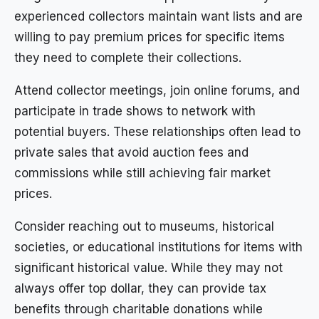
experienced collectors maintain want lists and are
willing to pay premium prices for specific items
they need to complete their collections.
Attend collector meetings, join online forums, and
participate in trade shows to network with
potential buyers. These relationships often lead to
private sales that avoid auction fees and
commissions while still achieving fair market
prices.
Consider reaching out to museums, historical
societies, or educational institutions for items with
significant historical value. While they may not
always offer top dollar, they can provide tax
benefits through charitable donations while