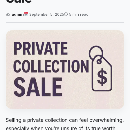
✍️
admin
September 5, 2025
⏱ 5 min read
Selling a private collection can feel overwhelming,
especially when you’re unsure of its true worth.