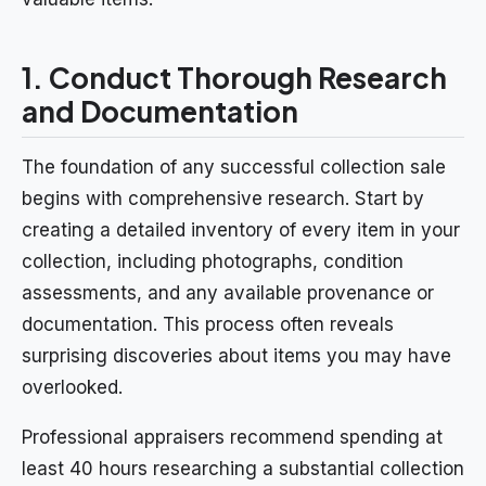
1. Conduct Thorough Research
and Documentation
The foundation of any successful collection sale
begins with comprehensive research. Start by
creating a detailed inventory of every item in your
collection, including photographs, condition
assessments, and any available provenance or
documentation. This process often reveals
surprising discoveries about items you may have
overlooked.
Professional appraisers recommend spending at
least 40 hours researching a substantial collection