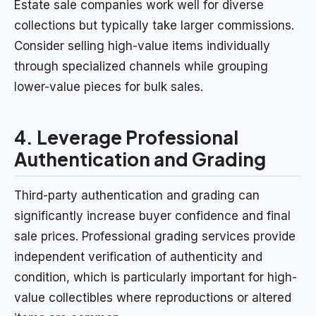
Estate sale companies work well for diverse
collections but typically take larger commissions.
Consider selling high-value items individually
through specialized channels while grouping
lower-value pieces for bulk sales.
4. Leverage Professional
Authentication and Grading
Third-party authentication and grading can
significantly increase buyer confidence and final
sale prices. Professional grading services provide
independent verification of authenticity and
condition, which is particularly important for high-
value collectibles where reproductions or altered