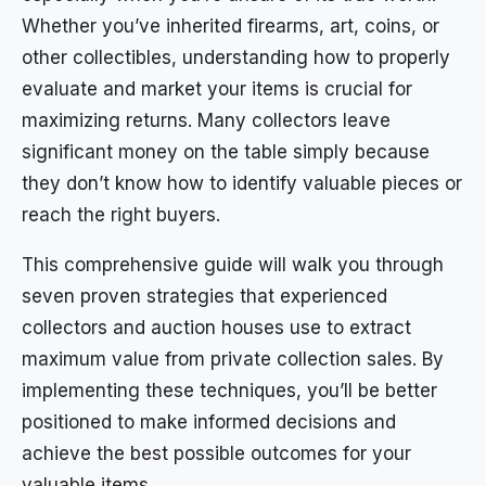
Whether you’ve inherited firearms, art, coins, or
other collectibles, understanding how to properly
evaluate and market your items is crucial for
maximizing returns. Many collectors leave
significant money on the table simply because
they don’t know how to identify valuable pieces or
reach the right buyers.
This comprehensive guide will walk you through
seven proven strategies that experienced
collectors and auction houses use to extract
maximum value from private collection sales. By
implementing these techniques, you’ll be better
positioned to make informed decisions and
achieve the best possible outcomes for your
valuable items.