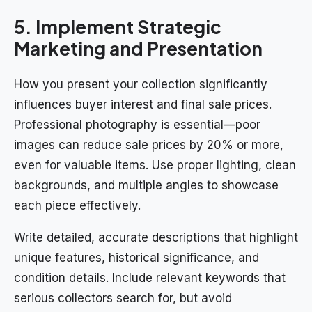
5. Implement Strategic
Marketing and Presentation
How you present your collection significantly
influences buyer interest and final sale prices.
Professional photography is essential—poor
images can reduce sale prices by 20% or more,
even for valuable items. Use proper lighting, clean
backgrounds, and multiple angles to showcase
each piece effectively.
Write detailed, accurate descriptions that highlight
unique features, historical significance, and
condition details. Include relevant keywords that
serious collectors search for, but avoid