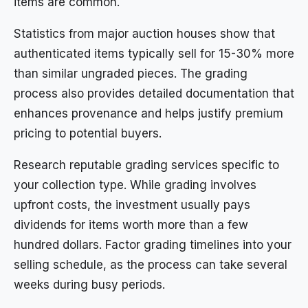
items are common.
Statistics from major auction houses show that
authenticated items typically sell for 15-30% more
than similar ungraded pieces. The grading
process also provides detailed documentation that
enhances provenance and helps justify premium
pricing to potential buyers.
Research reputable grading services specific to
your collection type. While grading involves
upfront costs, the investment usually pays
dividends for items worth more than a few
hundred dollars. Factor grading timelines into your
selling schedule, as the process can take several
weeks during busy periods.