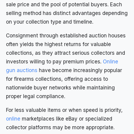
sale price and the pool of potential buyers. Each
selling method has distinct advantages depending
on your collection type and timeline.
Consignment through established auction houses
often yields the highest returns for valuable
collections, as they attract serious collectors and
investors willing to pay premium prices.
Online
gun auctions
have become increasingly popular
for firearms collections, offering access to
nationwide buyer networks while maintaining
proper legal compliance.
For less valuable items or when speed is priority,
online
marketplaces like eBay or specialized
collector platforms may be more appropriate.