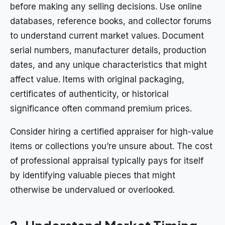
before making any selling decisions. Use online
databases, reference books, and collector forums
to understand current market values. Document
serial numbers, manufacturer details, production
dates, and any unique characteristics that might
affect value. Items with original packaging,
certificates of authenticity, or historical
significance often command premium prices.
Consider hiring a certified appraiser for high-value
items or collections you’re unsure about. The cost
of professional appraisal typically pays for itself
by identifying valuable pieces that might
otherwise be undervalued or overlooked.