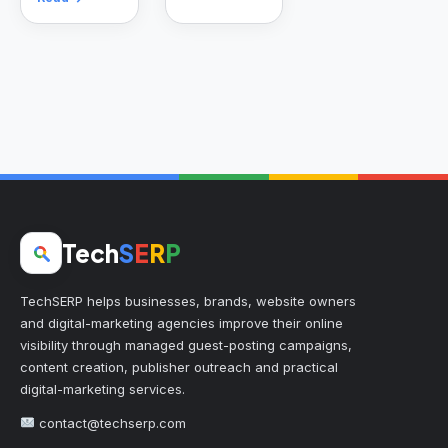
Tech
S
E
R
P
TechSERP helps businesses, brands, website owners
and digital-marketing agencies improve their online
visibility through managed guest-posting campaigns,
content creation, publisher outreach and practical
digital-marketing services.
contact@techserp.com