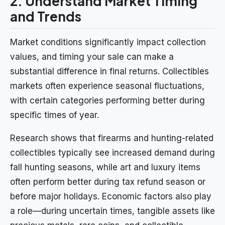
2. Understand Market Timing
and Trends
Market conditions significantly impact collection
values, and timing your sale can make a
substantial difference in final returns. Collectibles
markets often experience seasonal fluctuations,
with certain categories performing better during
specific times of year.
Research shows that firearms and hunting-related
collectibles typically see increased demand during
fall hunting seasons, while art and luxury items
often perform better during tax refund season or
before major holidays. Economic factors also play
a role—during uncertain times, tangible assets like