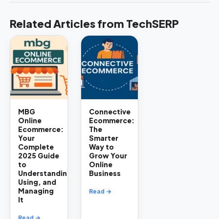
Related Articles from TechSERP
MBG
Connective
Online
Ecommerce:
Ecommerce:
The
Your
Smarter
Complete
Way to
2025 Guide
Grow Your
to
Online
Understanding,
Business
Using, and
Managing
Read →
It
Read →