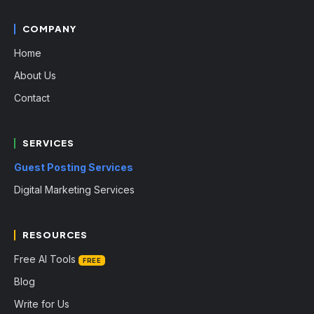
COMPANY
Home
About Us
Contact
SERVICES
Guest Posting Services
Digital Marketing Services
RESOURCES
Free AI Tools
FREE
Blog
Write for Us