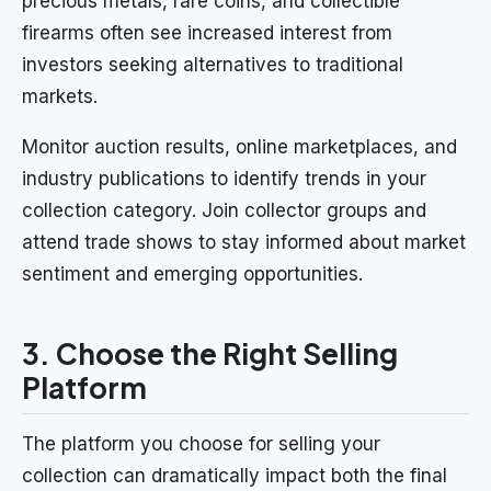
precious metals, rare coins, and collectible
firearms often see increased interest from
investors seeking alternatives to traditional
markets.
Monitor auction results, online marketplaces, and
industry publications to identify trends in your
collection category. Join collector groups and
attend trade shows to stay informed about market
sentiment and emerging opportunities.
3. Choose the Right Selling
Platform
The platform you choose for selling your
collection can dramatically impact both the final