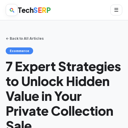
Tech
S
E
R
P
☰
← Back to All Articles
Ecommerce
7 Expert Strategies
to Unlock Hidden
Value in Your
Private Collection
Sale