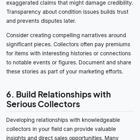
exaggerated claims that might damage credibility.
Transparency about condition issues builds trust
and prevents disputes later.
Consider creating compelling narratives around
significant pieces. Collectors often pay premiums
for items with interesting histories or connections
to notable events or figures. Document and share
these stories as part of your marketing efforts.
6. Build Relationships with
Serious Collectors
Developing relationships with knowledgeable
collectors in your field can provide valuable
insights and direct sales opportunities. Many