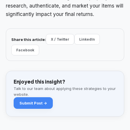
research, authenticate, and market your items will
significantly impact your final returns.
Share this article:
X / Twitter
LinkedIn
Facebook
Enjoyed this insight?
Talk to our team about applying these strategies to your
website.
Submit Post →