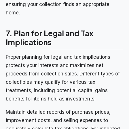
ensuring your collection finds an appropriate
home.
7. Plan for Legal and Tax
Implications
Proper planning for legal and tax implications
protects your interests and maximizes net
proceeds from collection sales. Different types of
collectibles may qualify for various tax
treatments, including potential capital gains
benefits for items held as investments.
Maintain detailed records of purchase prices,
improvement costs, and selling expenses to
accurately calculate tax obligations. For inherited