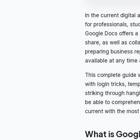
In the current digital
for professionals, st
Google Docs offers a 
share, as well as col
preparing business re
available at any time
This complete guide w
with login tricks, te
striking through hang
be able to comprehen
current with the most 
What is Goog