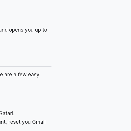
e and opens you up to
re are a few easy
afari.
nt, reset you Gmail