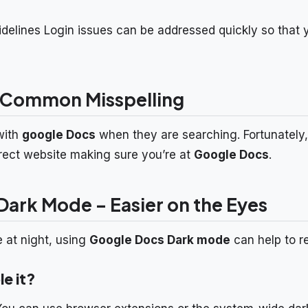
idelines Login issues can be addressed quickly so that
 Common Misspelling
with
google Docs
when they are searching. Fortunately,
rrect website making sure you’re at
Google Docs
.
ark Mode – Easier on the Eyes
e at night, using
Google Docs Dark mode
can help to r
e it?