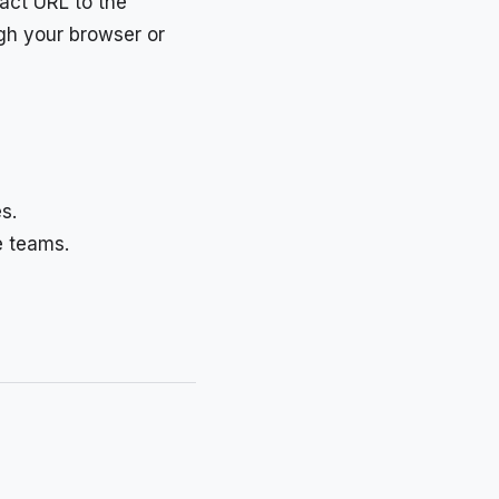
xact URL to the
ugh your browser or
s.
e teams.