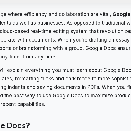
 age where efficiency and collaboration are vital,
Google
udents as well as businesses. As opposed to traditional 
cloud-based real-time editing system that revolutioniz
laborate with documents. When you’re drafting an essay 
ports or brainstorming with a group, Google Docs ensur
 any time, from any time.
ill explain everything you must learn about Google Doc
mplates, formatting tricks and dark mode to more sophist
ing indents and saving documents in PDFs. When you fini
d the best way to use Google Docs to maximize product
recent capabilities.
le Docs?