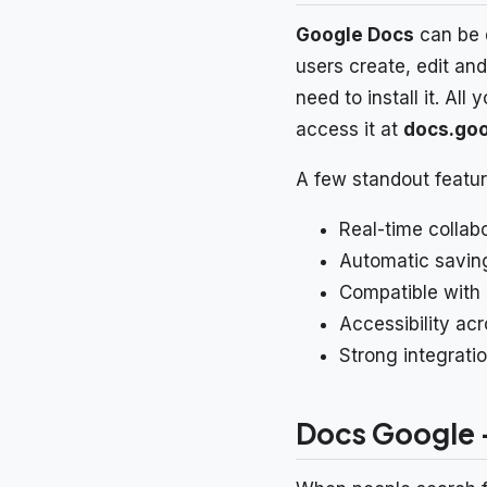
Google Docs
can be d
users create, edit an
need to install it. Al
access it at
docs.go
A few standout featur
Real-time collab
Automatic saving
Compatible with 
Accessibility ac
Strong integrati
Docs Google –