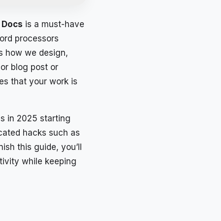
 Docs
is a must-have
word processors
es how we design,
or blog post or
es that your work is
s in 2025 starting
icated hacks such as
sh this guide, you’ll
ivity while keeping