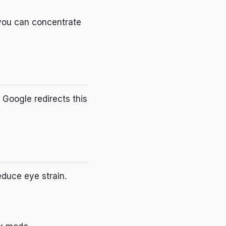
 you can concentrate
 Google redirects this
educe eye strain.