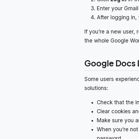
Enter your Gmail
After logging in
If you’re a new user,
the whole Google Wo
Google Docs L
Some users experience
solutions:
Check that the in
Clear cookies an
Make sure you ar
When you’re not 
password.