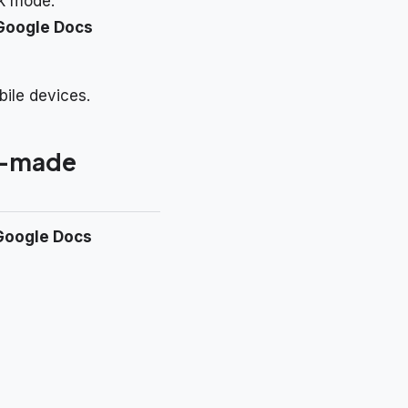
k mode.
Google Docs
bile devices.
re-made
Google Docs