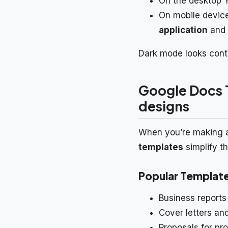
On the desktop 
On mobile device
application
and 
Dark mode looks conte
Google Docs 
designs
When you’re making an 
templates
simplify t
Popular Templat
Business reports
Cover letters a
Proposals for pro