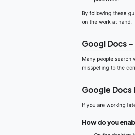
By following these gu
on the work at hand.
Googl Docs –
Many people search 
misspelling to the co
Google Docs D
If you are working lat
How do you enabl