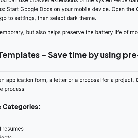
You can use browser extensions or the system-wide dar
s: Start Google Docs on your mobile device. Open the
go to settings, then select dark theme.
mporary, but also helps preserve the battery life of mo
Templates – Save time by using p
application form, a letter or a proposal for a project,
he process.
e Categories:
nd resumes
jects