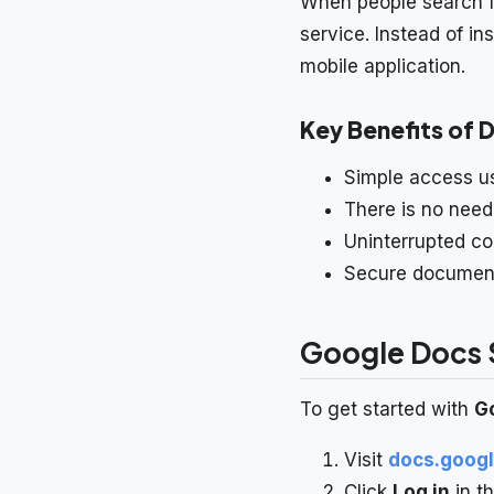
When people search 
service. Instead of i
mobile application.
Key Benefits of 
Simple access us
There is no need
Uninterrupted co
Secure document 
Google Docs S
To get started with
G
Visit
docs.goog
Click
Log in
in th