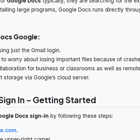
for
Google Docs
typically, they are searching for the e
nstalling large programs, Google Docs runs directly thro
Docs Google:
ing just the Gmail login.
 to worry about losing important files because of crashe
llaboration for business or classrooms as well as remot
storage via Google’s cloud server.
ign In – Getting Started
oogle Docs sign-in
by following these steps:
le.com
.
e upper-right corner.