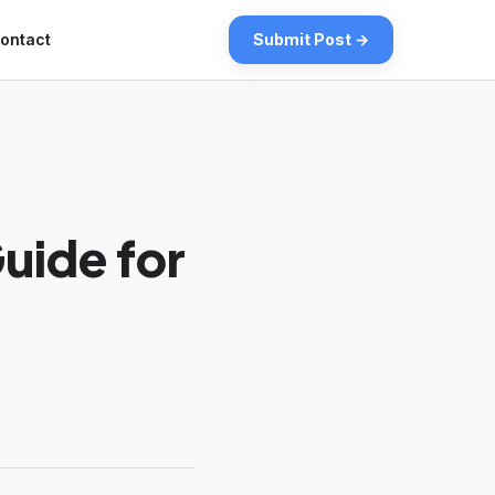
ontact
Submit Post →
uide for