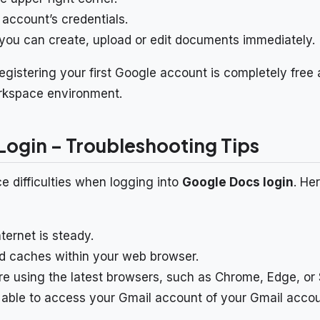
 account’s credentials.
, you can create, upload or edit documents immediately.
 registering your first Google account is completely fre
rkspace environment.
ogin – Troubleshooting Tips
 difficulties when logging into
Google Docs login
. He
ternet is steady.
d caches within your web browser.
e using the latest browsers, such as Chrome, Edge, or S
able to access your Gmail account of your Gmail accou