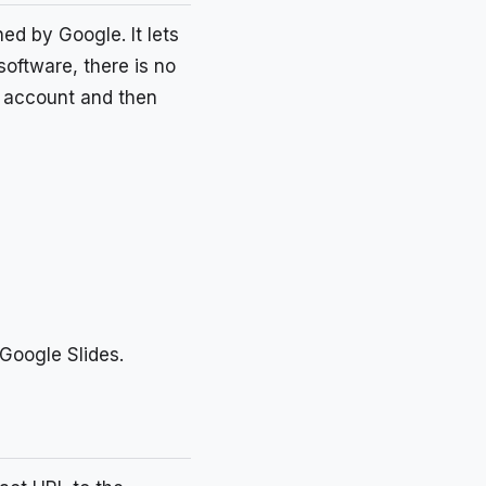
d by Google. It lets
oftware, there is no
le account and then
 Google Slides.