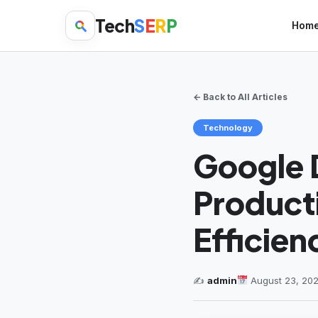
Tech
S
E
R
P
Hom
← Back to All Articles
Technology
Google D
Producti
Efficien
✍️
admin
August 23, 20