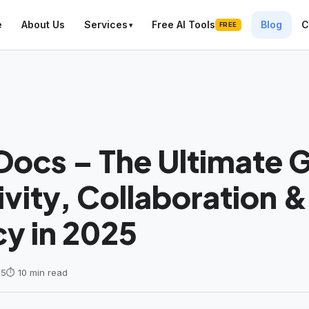
e
About Us
Services
Free AI Tools
Blog
C
FREE
ocs – The Ultimate G
vity, Collaboration &
cy in 2025
25
⏱ 10 min read