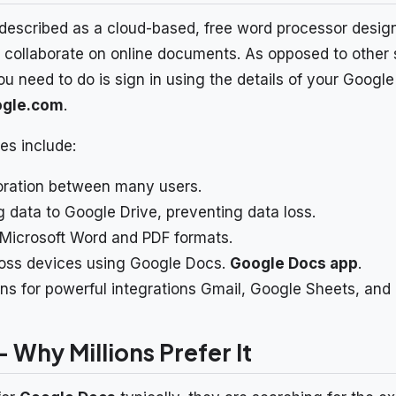
escribed as a cloud-based, free word processor designe
d collaborate on online documents. As opposed to other s
l you need to do is sign in using the details of your Goog
ogle.com
.
es include:
oration between many users.
 data to Google Drive, preventing data loss.
Microsoft Word and PDF formats.
ross devices using Google Docs.
Google Docs app
.
ons for powerful integrations Gmail, Google Sheets, and
 Why Millions Prefer It