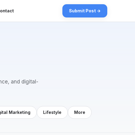
ontact
Submit Post →
nce, and digital-
gital Marketing
Lifestyle
More