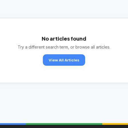
No articles found
Try a different search term, or browse all articles.
View All Articles