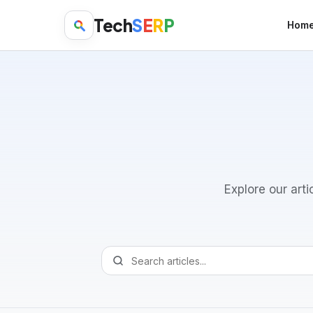
Tech
S
E
R
P
Hom
Explore our arti