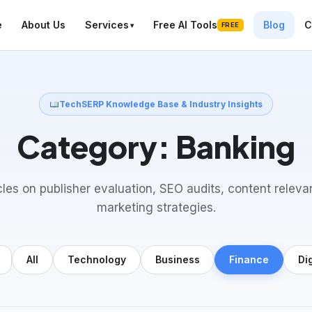
e
About Us
Services
Free AI Tools
Blog
C
FREE
TechSERP Knowledge Base & Industry Insights
Category:
Banking
cles on publisher evaluation, SEO audits, content releva
marketing strategies.
All
Technology
Business
Finance
Di